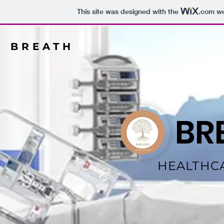
This site was designed with the
.com
we
BREATH
BR
HEALTHC