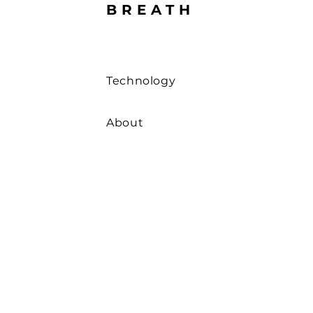
BREATH
Technology
About