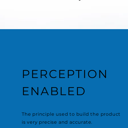
PERCEPTION
ENABLED
The principle used to build the product
is very precise and accurate.