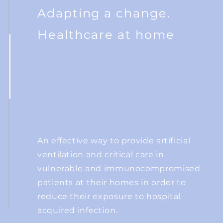
Adapting a change.
Healthcare at home
An effective way to provide artificial
ventilation and critical care in
vulnerable and
immunocompromised
patients at their homes in order to
reduce their
exposure to hospital
acquired infection.