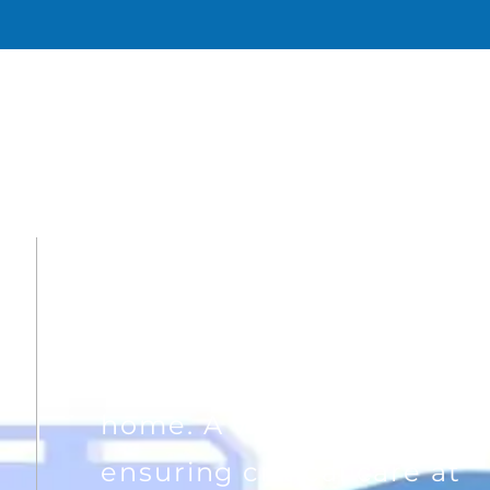
WHY BREATH
A different approach, to
precise healthcare at
home. A vision of
ensuring critical care at