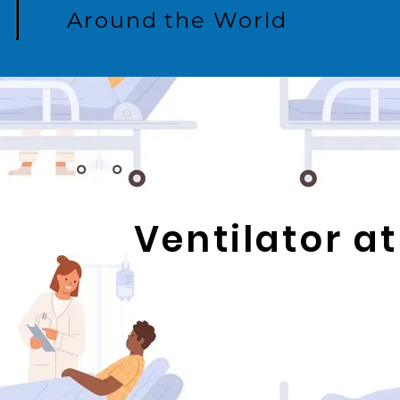
Around the World
Ventilator 