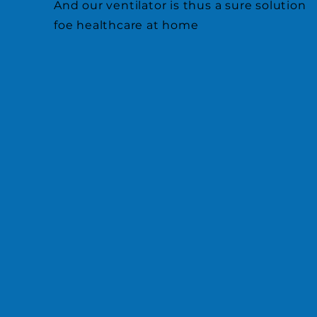
And our ventilator is thus a sure solution
foe healthcare at home