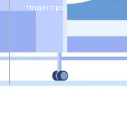
fingertips.