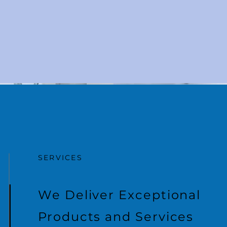
SERVICES
We Deliver Exceptional
Products and Services